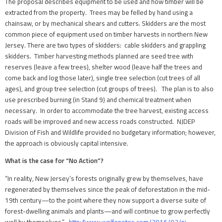
The proposal describes equipment to be used and how timber will be
extracted from the property. Trees may be felled by hand using a
chainsaw, or by mechanical shears and cutters. Skidders are the most
common piece of equipment used on timber harvests in northern New
Jersey. There are two types of skidders: cable skidders and grappling
skidders. Timber harvesting methods planned are seed tree with
reserves (leave a few trees), shelter wood (leave half the trees and
come back and log those later), single tree selection (cut trees of all
ages), and group tree selection (cut groups of trees). The plan is to also
use prescribed burning (in Stand 9) and chemical treatment when
necessary. In order to accommodate the tree harvest, existing access
roads will be improved and new access roads constructed. NJDEP
Division of Fish and Wildlife provided no budgetary information; however,
the approach is obviously capital intensive.
What is the case for “No Action”?
“In reality, New Jersey’s forests originally grew by themselves, have
regenerated by themselves since the peak of deforestation in the mid-
19th century—to the point where they now support a diverse suite of
forest-dwelling animals and plants—and will continue to grow perfectly
well by themselves.”
http://www.wolfenotes.com/2016/02/nj-