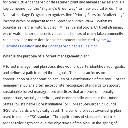
for over 120 endangered or threatened plant and animal species and is a
key component of the “Skyland’s Greenway” for neo-tropical birds The
Natural Heritage Program recognizes five “Priority Sites for Biodiversity”
located within or adjacent to the Sparta Mountain WMA. Within its
boundaries lie the Historic Edison Mines, vernal pools, C1 trout streams,
warm water fisheries, scenic vistas, and homes of many lake community
residents. For more detailed see comments submitted by the
NJ
Highlands Coalition
and the
Endangered Species Coalition
.
What is the purpose of a forest management plan?
A forest management plan describes your property, identifies your goals,
and defines a path to meet those goals. The plan can focus on
conservation or economic objectives or a combination of the two. Forest
management plans often incorporate recognized standards to support
sustainable forest management practices that are environmentally
appropriate, socially beneficial, and economically viable. In the United
States “Sustainable Forest Initiative” or “Forest Stewardship Council ”
(FSC) standards are typically used. The current forest stewardship plan
used to use the FSC standard. The applications of standards require
proper tailoring to achieve the objectives of the plan. In the spring of