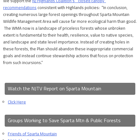
We support the
NJ Highlands Coalition’s “closed canopy”
recommendations
consistent with Highlands policies: “In conclusion,
creating numerous large forest openings throughout Sparta Mountain
Wildlife Management Area will cause far more ecological harm than good.
The WMA now is a landscape of priceless forests whose unbroken
extent is fundamental to their health, resilience, value to native species,
and landscape and state level importance. Instead of creating holes in
these forests, the Plan should abandon these inappropriate commercial
goals and instead continue stewardship actions that focus on protection
from such incursions.”
Watch the NJTV Report on Sparta Mountain
Click Here
Groups Working to Save Sparta Mtn & Public Forests
Friends of Sparta Mountain