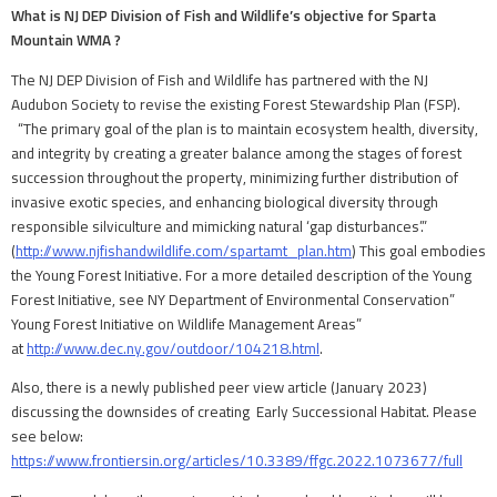
What is NJ DEP Division of Fish and Wildlife’s objective for Sparta
Mountain WMA ?
The NJ DEP Division of Fish and Wildlife has partnered with the NJ
Audubon Society to revise the existing Forest Stewardship Plan (FSP).
“The primary goal of the plan is to maintain ecosystem health, diversity,
and integrity by creating a greater balance among the stages of forest
succession throughout the property, minimizing further distribution of
invasive exotic species, and enhancing biological diversity through
responsible silviculture and mimicking natural ‘gap disturbances’.”
(
http://www.njfishandwildlife.com/spartamt_plan.htm
) This goal embodies
the Young Forest Initiative. For a more detailed description of the Young
Forest Initiative, see NY Department of Environmental Conservation”
Young Forest Initiative on Wildlife Management Areas”
at
http://www.dec.ny.gov/outdoor/104218.html
.
Also, there is a newly published peer view article (January 2023)
discussing the downsides of creating Early Successional Habitat. Please
see below:
https://www.frontiersin.org/articles/10.3389/ffgc.2022.1073677/full