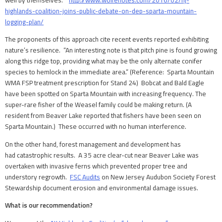
highlands-coalition-joins-public-debate-on-dep-sparta-mountain-
logging-plan/
The proponents of this approach cite recent events reported exhibiting
nature’s resilience. “An interesting note is that pitch pine is found growing
along this ridge top, providing what may be the only alternate conifer
species to hemlock in the immediate area.” (Reference: Sparta Mountain
WMA FSP treatment prescription for Stand 24) Bobcat and Bald Eagle
have been spotted on Sparta Mountain with increasing frequency. The
super-rare fisher of the Weasel family could be making return. (A
resident from Beaver Lake reported that fishers have been seen on
Sparta Mountain.) These occurred with no human interference.
On the other hand, forest management and development has
had catastrophic results. A 35 acre clear-cut near Beaver Lake was
overtaken with invasive ferns which prevented proper tree and
understory regrowth.
FSC Audits
on New Jersey Audubon Society Forest
Stewardship document erosion and environmental damage issues.
What is our recommendation?