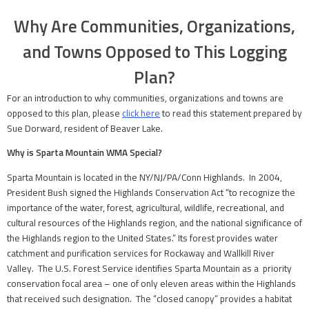
Why Are Communities, Organizations,
and Towns Opposed to This Logging
Plan?
For an introduction to why communities, organizations and towns are
opposed to this plan, please
click here
to read this statement prepared by
Sue Dorward, resident of Beaver Lake.
Why is Sparta Mountain WMA Special?
Sparta Mountain is located in the NY/NJ/PA/Conn Highlands. In 2004,
President Bush signed the Highlands Conservation Act “to recognize the
importance of the water, forest, agricultural, wildlife, recreational, and
cultural resources of the Highlands region, and the national significance of
the Highlands region to the United States.” Its forest provides water
catchment and purification services for Rockaway and Wallkill River
Valley. The U.S. Forest Service identifies Sparta Mountain as a priority
conservation focal area – one of only eleven areas within the Highlands
that received such designation. The “closed canopy” provides a habitat