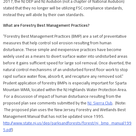
2017, the NJ DEP and NJ Audubon (not a chapter of National Audubon)
stated that they no longer will be utilizing FSC compliance standards,
instead they will abide by their own standards.
What are Forestry Best Management Practices?
“Forestry Best Management Practices (BMP) are a set of preventative
measures that help control soil erosion resulting from human
disturbance. These simple and inexpensive practices have become
widely used as a means to divert surface water into undisturbed areas
before it gains sufficient speed for large soil removal. Once diverted, the
natural control mechanisms of an undisturbed forest floor work to stop
rapid surface water flow, absorb it, and recapture any removed soil.”
Prudent application of forestry BMPs is especially important for Sparta
Mountain WMA, located within the NJ Highlands Water Protection Area.
For a discussion of impact of human disturbance resulting from the
proposed plan see comments submitted by the
NJ Sierra Club
. (Note:
The proposed plan uses the New Jersey Forestry and Wetlands Best
Management Manual that has not be updated since 1995.
http://www.state.nj.us/dep/parksandforests/forest/nj_bmp_manual199
5.pdf
)