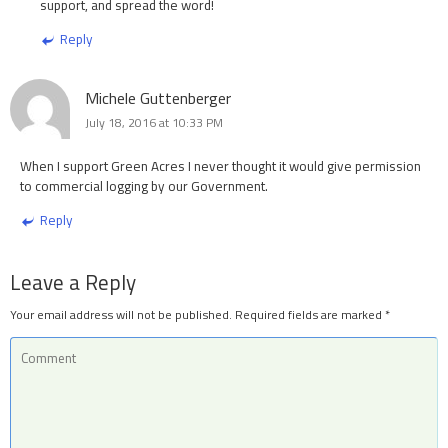
support, and spread the word!
Reply
Michele Guttenberger
July 18, 2016 at 10:33 PM
When I support Green Acres I never thought it would give permission
to commercial logging by our Government.
Reply
Leave a Reply
Your email address will not be published.
Required fields are marked
*