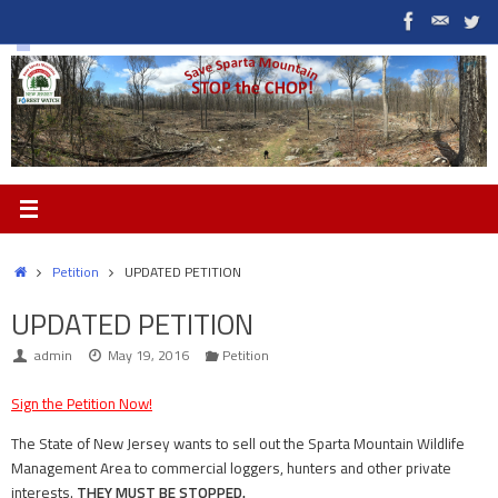
Skip
to
content
Home
Petition
UPDATED PETITION
UPDATED PETITION
admin
May 19, 2016
Petition
Sign the Petition Now!
The State of New Jersey wants to sell out the Sparta Mountain Wildlife
Management Area to commercial loggers, hunters and other private
interests.
THEY MUST BE STOPPED.