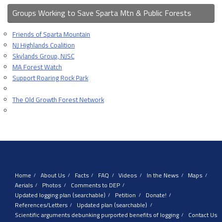
Groups Working to Save Sparta Mtn & Public Forests
Friends of Sparta Mountain
NJ Highlands Coalition
Skylands Group, NJSC
MA Forest Watch
Support Roaring Rock Park
The Old Growth Forest Network
Home
About Us
Facts
FAQ
Videos
In the News
Maps
Aerials
Photos
Comments to DEP
Updated logging plan (searchable)
Petition
Donate!
References/Letters
Updated plan (searchable)
Scientific arguments debunking purported benefits of logging
Contact Us