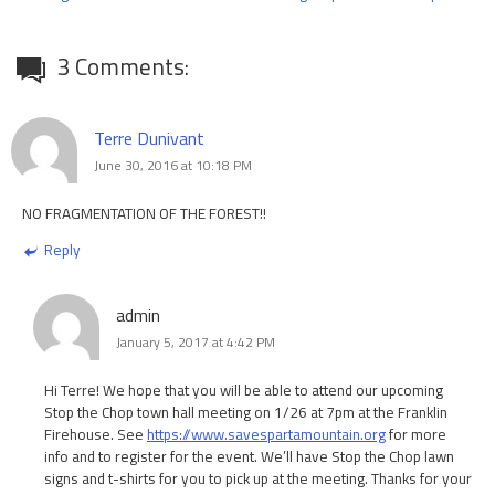
3 Comments:
Terre Dunivant
June 30, 2016 at 10:18 PM
NO FRAGMENTATION OF THE FOREST!!
Reply
admin
January 5, 2017 at 4:42 PM
Hi Terre! We hope that you will be able to attend our upcoming
Stop the Chop town hall meeting on 1/26 at 7pm at the Franklin
Firehouse. See
https://www.savespartamountain.org
for more
info and to register for the event. We’ll have Stop the Chop lawn
signs and t-shirts for you to pick up at the meeting. Thanks for your