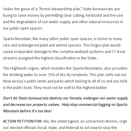
Under the guise of a “forest stewardship plan,” State bureaucrats are
trying to raise money by permitting clear cutting, herbicidal and fire use
and the degradation of our water supply and other natural resources in
our public open spaces.
Sparta Mountain, like many other public open spaces, is home to many
rare and endangered plant and animal species. This bogus plan would
cause irreparable damage to the complex wetland systems and C1 trout
streams assigned the highest classification in the State.
The Highlands region, which includes the Sparta Mountains, also provides
the drinking water to over 70% of ALL NJ residents. This plan sells out our
New Jersey’s public lands and parks which belong to all of us and are held
in the public trust. They must not be sold to the highest bidder.
Don’t let State bureaucrats destroy our forests, endanger our water supply
and decrease our property values. Help stop commercial logging on Sparta
Mountain before it’s too late!
ACTION PETITION FOR
: We, the undersigned, as concerned citizens, urge
our elected officials (local, state, and federal) to act now to stop the