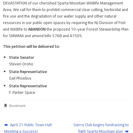
DEVASTATION of our cherished Sparta Mountain Wildlife Management
Area. We call for them to prohibit commercial clear cutting, herbicidal and
fire use and the degradation of our water supply and other natural
resources in our public open spaces by requiring the NJ Division of Fish
and Wildlife to
ABANDON
the proposed 10-year Forest Stewardship Plan
for SMWMA and amend bills S768 and A1505.
This petition will be delivered to:
State Senator
Steven Oroho
State Representative
Gail Phoebus
State Representative
F. Parker Space
Bookmark
.
April 21 Public Town Hall
Sierra Club begins fundraising to
Meeting a Success!
fight Sparta Mountain plan