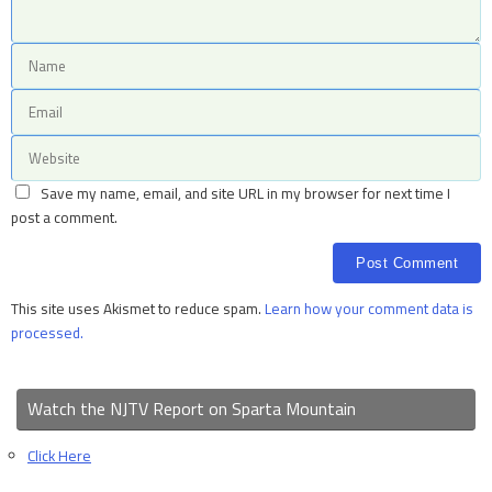
Save my name, email, and site URL in my browser for next time I
post a comment.
This site uses Akismet to reduce spam.
Learn how your comment data is
processed.
Watch the NJTV Report on Sparta Mountain
Click Here