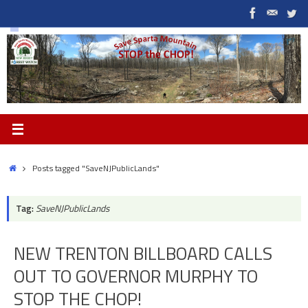
Skip
to
content
Home
Posts tagged "SaveNJPublicLands"
Tag:
SaveNJPublicLands
NEW TRENTON BILLBOARD CALLS
OUT TO GOVERNOR MURPHY TO
STOP THE CHOP!