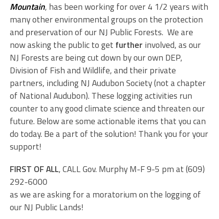
Mountain
, has been working for over 4 1/2 years with
many other environmental groups on the protection
and preservation of our NJ Public Forests. We are
now asking the public to get
further
involved, as our
NJ Forests are being cut down by our own DEP,
Division of Fish and Wildlife, and their private
partners, including NJ Audubon Society (not a chapter
of National Audubon). These logging activities run
counter to any good climate science and threaten our
future. Below are some actionable items that you can
do today. Be a part of the solution! Thank you for your
support!
FIRST OF ALL
, CALL Gov. Murphy M-F 9-5 pm at (609)
292-6000
as we are asking for a moratorium on the logging of
our NJ Public Lands!