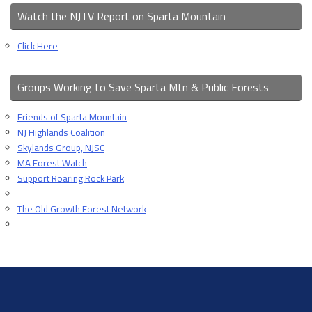
Watch the NJTV Report on Sparta Mountain
Click Here
Groups Working to Save Sparta Mtn & Public Forests
Friends of Sparta Mountain
NJ Highlands Coalition
Skylands Group, NJSC
MA Forest Watch
Support Roaring Rock Park
The Old Growth Forest Network