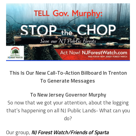
This Is Our New Call-To-Action Billboard In Trenton
To Generate Messages
To New Jersey Governor Murphy
So now that we got your attention, about the logging
that’s happening on all NJ Public Lands- What can you
do?
Our group,
NJ Forest Watch/Friends of Sparta