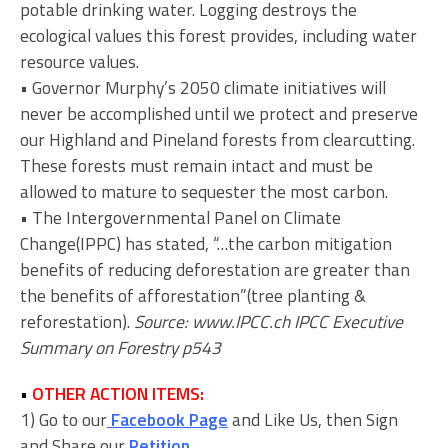
potable drinking water. Logging destroys the
ecological values this forest provides, including water
resource values.
• Governor Murphy’s 2050 climate initiatives will
never be accomplished until we protect and preserve
our Highland and Pineland forests from clearcutting.
These forests must remain intact and must be
allowed to mature to sequester the most carbon.
• The Intergovernmental Panel on Climate
Change(IPPC) has stated, “…the carbon mitigation
benefits of reducing deforestation are greater than
the benefits of afforestation”(tree planting &
reforestation).
Source: www.IPCC.ch IPCC Executive
Summary on Forestry p543
•
OTHER ACTION ITEMS:
1) Go to our
Facebook Page
and Like Us, then Sign
and Share our
Petition