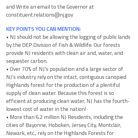
and Write an email to the Governor at
constituent.relations@nj.gov
KEY POINTS YOU CAN MENTION:
• NJ should not be allowing the logging of public lands
by the DEP Division of Fish & Wildlife. Our forests
provide NJ residents with clean air and, water, and
sequester carbon.
• Over 70% of NJ’s population and a large sector of
NJ’s industry rely on the intact, contiguous canopied
Highlands forest for the production of a plentiful
supply of clean water. Because this forest is so
efficient at producing clean water, NJ has the fourth-
lowest cost of water in the nation!
• More than 6.2 million NJ Residents, including the
cities of Bayonne, Hoboken, Jersey City, Montclair,
Newark, etc., rely on the Highlands Forests for