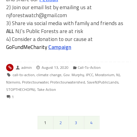
2) Join our email list by emailing us at
njforestwatch@gmail.com
3) Share via social media with family and friends as
ALL
NJ’s Public Forests are at risk
4) Consider a donation to our cause at
GoFundMeCharity
Campaign
admin
August 13, 2020
Call-To-Action
call-to-action
,
climate change
,
Gov. Murphy
,
IPCC
,
Moratorium
,
NJ
,
NJenviro
,
Protectourwater
,
Protectourwatershed
,
SaveNJPublicLands
,
STOPTHECHOPNJ
,
Take Action
1
1
2
3
4