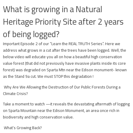
What is growing in a Natural
Heritage Priority Site after 2 years
of being logged?
Important Episode 2 of our “Learn the REAL TRUTH Series”. Here we
address what grows in a cut after the trees have been logged. Well, the
below video will educate you all on how a beautiful high conservation
value forest (that did not previously have invasive plants inside its core
forest) was degraded on Sparta Mtn near the Edison monument- known
as the Stand 9a cut. We must STOP this degradation !
Why Are We Allowing the Destruction of Our Public Forests During a
Climate Crisis?
Take a moment to watch —it reveals the devastating aftermath of logging
on Sparta Mountain near the Edison Monument, an area once rich in
biodiversity and high conservation value.
What’s Growing Back?