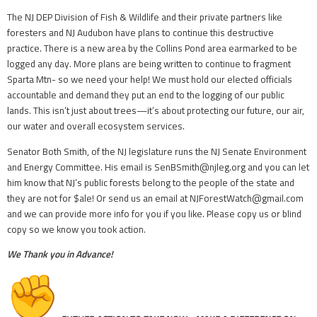
The NJ DEP Division of Fish & Wildlife and their private partners like
foresters and NJ Audubon have plans to continue this destructive
practice. There is a new area by the Collins Pond area earmarked to be
logged any day. More plans are being written to continue to fragment
Sparta Mtn- so we need your help! We must hold our elected officials
accountable and demand they put an end to the logging of our public
lands. This isn’t just about trees—it’s about protecting our future, our air,
our water and overall ecosystem services.
Senator Both Smith, of the NJ legislature runs the NJ Senate Environment
and Energy Committee. His email is SenBSmith@njleg.org and you can let
him know that NJ’s public forests belong to the people of the state and
they are not for $ale! Or send us an email at NJForestWatch@gmail.com
and we can provide more info for you if you like. Please copy us or blind
copy so we know you took action.
We Thank you in Advance!