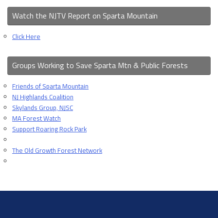
Watch the NJTV Report on Sparta Mountain
Click Here
Groups Working to Save Sparta Mtn & Public Forests
Friends of Sparta Mountain
NJ Highlands Coalition
Skylands Group, NJSC
MA Forest Watch
Support Roaring Rock Park
The Old Growth Forest Network