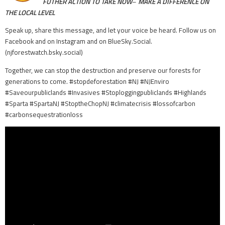
FUTHER ACTION TO TAKE NOW
–
MAKE A DIFFERENCE ON
THE LOCAL LEVEL
Speak up, share this message, and let your voice be heard. Follow us on
Facebook and on Instagram and on BlueSky.Social.
(njforestwatch.bsky.social)
Together, we can stop the destruction and preserve our forests for
generations to come. #stopdeforestation #NJ #NJEnviro
#Saveourpubliclands #Invasives #Stoploggingpubliclands #Highlands
#Sparta #SpartaNJ #StoptheChopNJ #climatecrisis #lossofcarbon
#carbonsequestrationloss