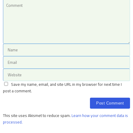
Save my name, email, and site URL in my browser for next time I
post a comment.
This site uses Akismet to reduce spam.
Learn how your comment data is
processed.