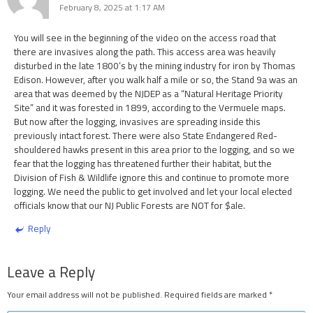
February 8, 2025 at 1:17 AM
You will see in the beginning of the video on the access road that
there are invasives along the path. This access area was heavily
disturbed in the late 1800’s by the mining industry for iron by Thomas
Edison. However, after you walk half a mile or so, the Stand 9a was an
area that was deemed by the NJDEP as a “Natural Heritage Priority
Site” and it was forested in 1899, according to the Vermuele maps.
But now after the logging, invasives are spreading inside this
previously intact forest. There were also State Endangered Red-
shouldered hawks present in this area prior to the logging, and so we
fear that the logging has threatened further their habitat, but the
Division of Fish & Wildlife ignore this and continue to promote more
logging. We need the public to get involved and let your local elected
officials know that our NJ Public Forests are NOT for $ale.
Reply
Leave a Reply
Your email address will not be published.
Required fields are marked
*