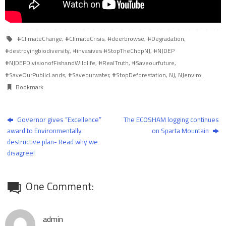
#ClimateChange
,
#ClimateCrisis
,
#deerbrowse
,
#Degradation
,
#destroyingbiodiversity
,
#invasives #StopTheChopNJ
,
#NJDEP
#NJDEPDivisionofFishandWildlife
,
#RealTruth
,
#Saveourfuture
,
#SaveOurPublicLands
,
#Saveourwater
,
#StopDeforestation
,
NJ
,
NJenviro
.
Bookmark
.
Governor gives “Excellence”
The ECOSHAM logging continues
award to Environmentally
on Sparta Mountain
destructive plan- Read why we
disagree!
One Comment:
admin