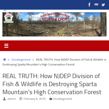
Skip
to
content
Home
Uncategorized
REAL TRUTH: How NJDEP Division of Fish & Wildlife is
Destroying Sparta Mountain’s High Conservation Forest
REAL TRUTH: How NJDEP Division of
Fish & Wildlife is Destroying Sparta
Mountain’s High Conservation Forest
admin
February 8, 2025
Uncategorized