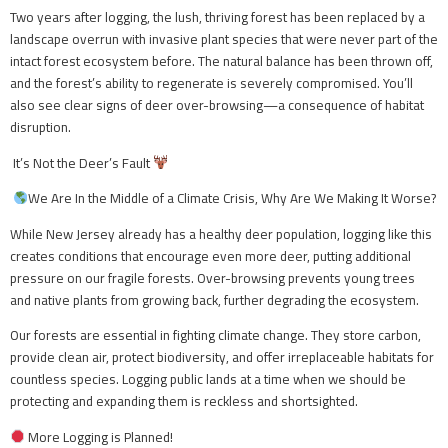
Two years after logging, the lush, thriving forest has been replaced by a
landscape overrun with invasive plant species that were never part of the
intact forest ecosystem before. The natural balance has been thrown off,
and the forest’s ability to regenerate is severely compromised. You’ll
also see clear signs of deer over-browsing—a consequence of habitat
disruption.
It’s Not the Deer’s Fault
We Are In the Middle of a Climate Crisis, Why Are We Making It Worse?
While New Jersey already has a healthy deer population, logging like this
creates conditions that encourage even more deer, putting additional
pressure on our fragile forests. Over-browsing prevents young trees
and native plants from growing back, further degrading the ecosystem.
Our forests are essential in fighting climate change. They store carbon,
provide clean air, protect biodiversity, and offer irreplaceable habitats for
countless species. Logging public lands at a time when we should be
protecting and expanding them is reckless and shortsighted.
More Logging is Planned!