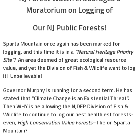
Moratorium on Logging of
Our NJ Public Forests!
Sparta Mountain once again has been marked for
logging, and this time it is in a
“Natural Heritage Priority
Site”!
An area deemed of great ecological resource
value, and yet the Division of Fish & Wildlife want to log
it! Unbelievable!
Governor Murphy is running for a second term. He has
stated that “Climate Change is an Existential Threat”.
Then WHY is he allowing the NJDEP Division of Fish &
Wildlife to continue to log our best healthiest forests-
even,
High Conservation Value Forests
– like on Sparta
Mountain?