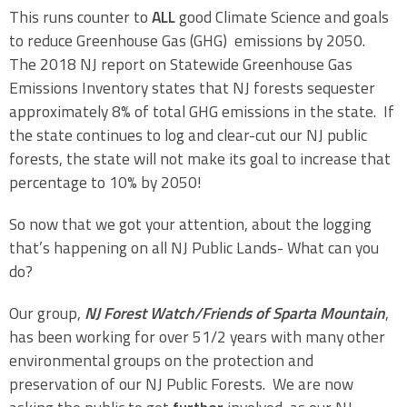
This runs counter to
ALL
good Climate Science and goals
to reduce Greenhouse Gas (GHG) emissions by 2050.
The 2018 NJ report on Statewide Greenhouse Gas
Emissions Inventory states that NJ forests sequester
approximately 8% of total GHG emissions in the state. If
the state continues to log and clear-cut our NJ public
forests, the state will not make its goal to increase that
percentage to 10% by 2050!
So now that we got your attention, about the logging
that’s happening on all NJ Public Lands- What can you
do?
Our group,
NJ Forest Watch/Friends of Sparta Mountain
,
has been working for over 51/2 years with many other
environmental groups on the protection and
preservation of our NJ Public Forests. We are now