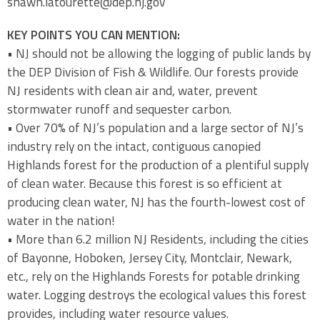
shawn.latourette@dep.nj.gov
KEY POINTS YOU CAN MENTION:
• NJ should not be allowing the logging of public lands by
the DEP Division of Fish & Wildlife. Our forests provide
NJ residents with clean air and, water, prevent
stormwater runoff and sequester carbon.
• Over 70% of NJ’s population and a large sector of NJ’s
industry rely on the intact, contiguous canopied
Highlands forest for the production of a plentiful supply
of clean water. Because this forest is so efficient at
producing clean water, NJ has the fourth-lowest cost of
water in the nation!
• More than 6.2 million NJ Residents, including the cities
of Bayonne, Hoboken, Jersey City, Montclair, Newark,
etc., rely on the Highlands Forests for potable drinking
water. Logging destroys the ecological values this forest
provides, including water resource values.