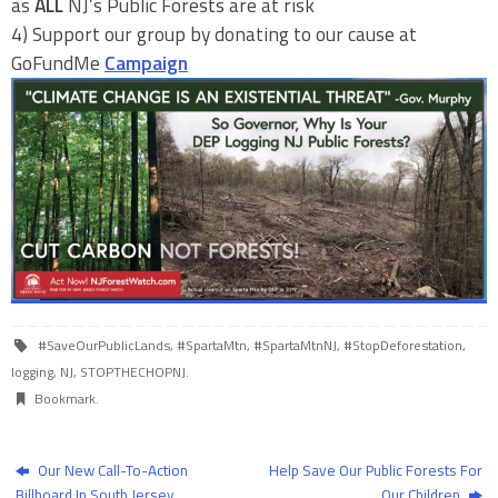
as
ALL
NJ’s Public Forests are at risk
4) Support our group by donating to our cause at
GoFundMe
Campaign
#SaveOurPublicLands
,
#SpartaMtn
,
#SpartaMtnNJ
,
#StopDeforestation
,
logging
,
NJ
,
STOPTHECHOPNJ
.
Bookmark
.
Our New Call-To-Action
Help Save Our Public Forests For
Billboard In South Jersey
Our Children