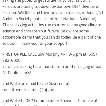
asking the public to get
further
involved, as our NJ
Forests are being cut down by our own DEP, Division of
Fish and Wildlife, and their private partners, including NJ
Audubon Society (not a chapter of National Audubon).
These logging activities run counter to any good climate
science and threaten our future. Below are some
actionable items that you can do today. Be a part of the
solution! Thank you for your support!
FIRST OF ALL
, CALL Gov. Murphy M-F 9-5 pm at (609)
292-6000
as we are asking for a moratorium on the logging of our
NJ Public Lands!
and Write an email to the Governor at
constituent.relations@nj.gov
and Write to DEP Commissioner Shawn LaTourette at