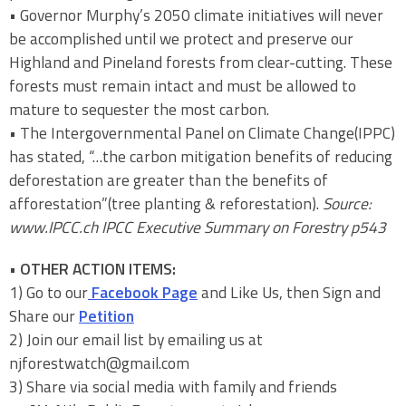
• Governor Murphy’s 2050 climate initiatives will never
be accomplished until we protect and preserve our
Highland and Pineland forests from clear-cutting. These
forests must remain intact and must be allowed to
mature to sequester the most carbon.
• The Intergovernmental Panel on Climate Change(IPPC)
has stated, “…the carbon mitigation benefits of reducing
deforestation are greater than the benefits of
afforestation”(tree planting & reforestation).
Source:
www.IPCC.ch IPCC Executive Summary on Forestry p543
•
OTHER ACTION ITEMS:
1) Go to our
Facebook Page
and Like Us, then Sign and
Share our
Petition
2) Join our email list by emailing us at
njforestwatch@gmail.com
3) Share via social media with family and friends