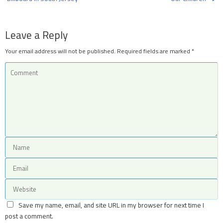
Leave a Reply
Your email address will not be published.
Required fields are marked
*
Save my name, email, and site URL in my browser for next time I
post a comment.