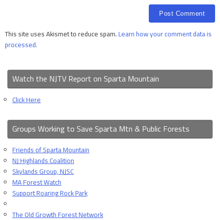
This site uses Akismet to reduce spam.
Learn how your comment data is
processed.
Watch the NJTV Report on Sparta Mountain
Click Here
Groups Working to Save Sparta Mtn & Public Forests
Friends of Sparta Mountain
NJ Highlands Coalition
Skylands Group, NJSC
MA Forest Watch
Support Roaring Rock Park
The Old Growth Forest Network