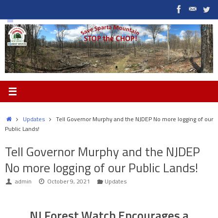
Skip
to
content
Home
Updates
Tell Governor Murphy and the NJDEP No more logging of our
Public Lands!
Tell Governor Murphy and the NJDEP
No more logging of our Public Lands!
admin
October 9, 2021
Updates
NJ Forest Watch Encourages a